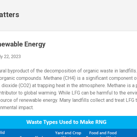
Skip to main content
atters
enewable Energy
ly 22, 2023
tural byproduct of the decomposition of organic waste in landfills
 organic compounds. Methane (CH4) is a significant component o
 dioxide (CO2) at trapping heat in the atmosphere. Methane is 
ntributor to global warming. While LFG can be harmful to the envi
urce of renewable energy. Many landfills collect and treat LFG t
onmental impact.