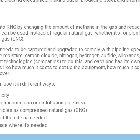
to RNG by changing the amount of methane in the gas and reduci
can be used instead of regular natural gas, whether it's for pip
l gas (LNG).
 needs to be captured and upgraded to comply with pipeline spec
the moisture, carbon dioxide, nitrogen, hydrogen sulfide, siloxanes
ent technologies (companies) to do this, and each one has its ow
like how much it costs to set up the equipment, how much it cos
over.
use it in different ways.
icity
as transmission or distribution pipelines
vehicles as compressed natural gas (CNG)
 at the site as needed
lace where it's needed