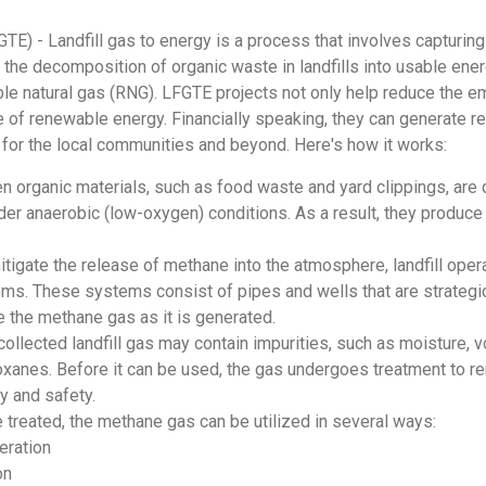
GTE) - Landfill gas to energy is a process that involves capturin
e decomposition of organic waste in landfills into usable energy,
le natural gas (RNG). LFGTE projects not only help reduce the e
 of renewable energy. Financially speaking, they can generate rev
 for the local communities and beyond. Here's how it works:
 organic materials, such as food waste and yard clippings, are d
r anaerobic (low-oxygen) conditions. As a result, they produc
itigate the release of methane into the atmosphere, landfill opera
ems. These systems consist of pipes and wells that are strategi
re the methane gas as it is generated.
ollected landfill gas may contain impurities, such as moisture, vo
xanes. Before it can be used, the gas undergoes treatment to r
ty and safety.
e treated, the methane gas can be utilized in several ways:
eration
on