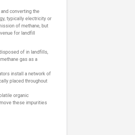
g and converting the
 typically electricity or
mission of methane, but
enue for landfill
isposed of in landfills,
e methane gas as a
tors install a network of
cally placed throughout
latile organic
emove these impurities