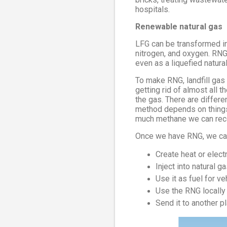
hospitals.
Renewable natural gas
LFG can be transformed in
nitrogen, and oxygen. RNG 
even as a liquefied natura
To make RNG, landfill gas
getting rid of almost all 
the gas. There are differ
method depends on things 
much methane we can rec
Once we have RNG, we can 
Create heat or electr
Inject into natural g
Use it as fuel for 
Use the RNG locally
Send it to another p