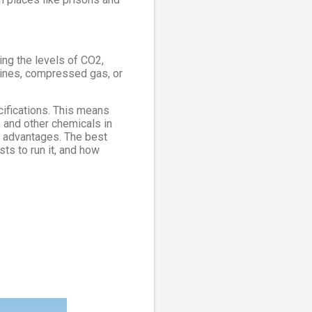
ng the levels of CO2,
elines, compressed gas, or
ifications. This means
, and other chemicals in
n advantages. The best
ts to run it, and how