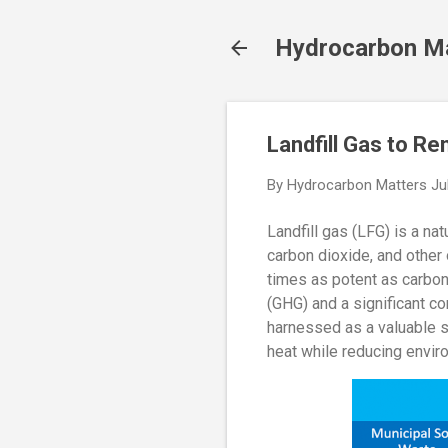
Hydrocarbon M
Landfill Gas to R
By
Hydrocarbon Matters
Ju
Landfill gas (LFG) is a na
carbon dioxide, and other
times as potent as carbon
(GHG) and a significant co
harnessed as a valuable so
heat while reducing envir