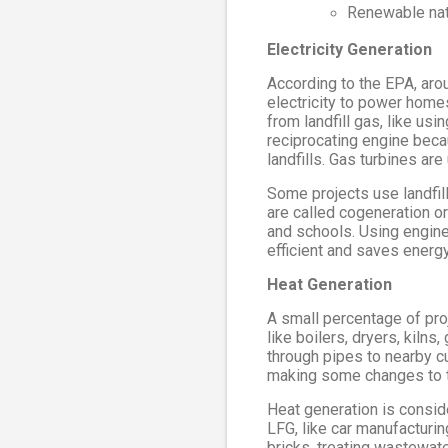
Renewable nat
Electricity Generation
According to the EPA, arou
electricity to power homes
from landfill gas, like us
reciprocating engine beca
landfills. Gas turbines ar
Some projects use landfill
are called cogeneration o
and schools. Using engine
efficient and saves energy
Heat Generation
A small percentage of proje
like boilers, dryers, kiln
through pipes to nearby cu
making some changes to 
Heat generation is consid
LFG, like car manufacturi
bricks, treating wastewate