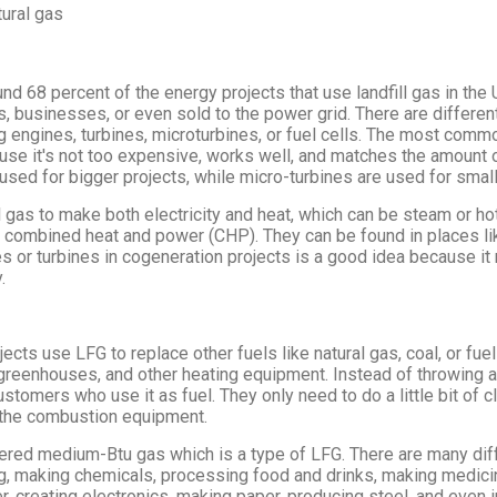
ural gas
nd 68 percent of the energy projects that use landfill gas in th
, businesses, or even sold to the power grid. There are differen
ing engines, turbines, microturbines, or fuel cells. The most comm
use it's not too expensive, works well, and matches the amount 
e used for bigger projects, while micro-turbines are used for small
 gas to make both electricity and heat, which can be steam or ho
r combined heat and power (CHP). They can be found in places li
s or turbines in cogeneration projects is a good idea because i
.
cts use LFG to replace other fuels like natural gas, coal, or fuel 
s, greenhouses, and other heating equipment. Instead of throwing 
stomers who use it as fuel. They only need to do a little bit of cl
the combustion equipment.
ered medium-Btu gas which is a type of LFG. There are many diff
ng, making chemicals, processing food and drinks, making medic
r, creating electronics, making paper, producing steel, and even 