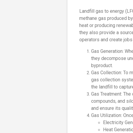
Landfill gas to energy (LF
methane gas produced by th
heat or producing renewab
they also provide a source
operators and create jobs
Gas Generation: When
they decompose unde
byproduct.
Gas Collection: To m
gas collection syst
the landfill to captu
Gas Treatment: The c
compounds, and silo
and ensure its quali
Gas Utilization: Onc
Electricity Gen
Heat Generati