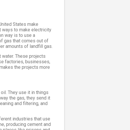
e United States make
t ways to make electricity
on way is to use a
of gas that comes out of
er amounts of landfill gas.
t water. These projects
ke factories, businesses,
t makes the projects more
oil. They use it in things
away the gas, they send it
eaning and filtering, and
erent industries that use
ine, producing cement and
in places like prisons and