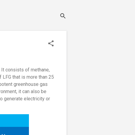
. It consists of methane,
f LFG that is more than 25
a potent greenhouse gas
ronment, it can also be
o generate electricity or