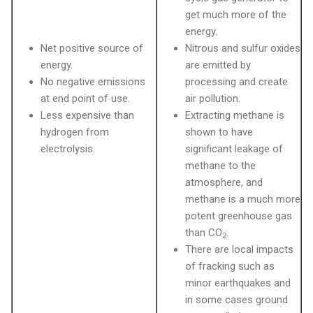
get much more of the
energy.
Net positive source of
Nitrous and sulfur oxides
energy.
are emitted by
No negative emissions
processing and create
at end point of use.
air pollution.
Less expensive than
Extracting methane is
hydrogen from
shown to have
electrolysis.
significant leakage of
methane to the
atmosphere, and
methane is a much more
potent greenhouse gas
than CO
.
2
There are local impacts
of fracking such as
minor earthquakes and
in some cases ground