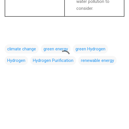
water pollution to
consider.
climate change
green energy
green Hydrogen
Hydrogen
Hydrogen Purification
renewable energy
C
o
m
m
e
n
t