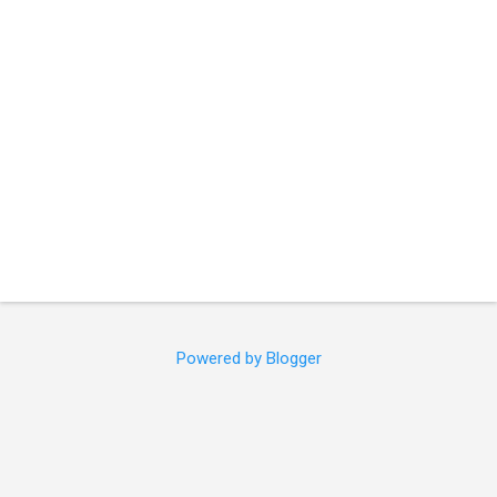
s
Powered by Blogger