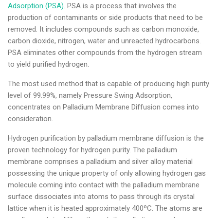
Adsorption (PSA)
. PSA is a process that involves the
production of contaminants or side products that need to be
removed. It includes compounds such as carbon monoxide,
carbon dioxide, nitrogen, water and unreacted hydrocarbons.
PSA eliminates other compounds from the hydrogen stream
to yield purified hydrogen.
The most used method that is capable of producing high purity
level of 99.99%, namely Pressure Swing Adsorption,
concentrates on Palladium Membrane Diffusion comes into
consideration.
Hydrogen purification by palladium membrane diffusion is the
proven technology for hydrogen purity. The palladium
membrane comprises a palladium and silver alloy material
possessing the unique property of only allowing hydrogen gas
molecule coming into contact with the palladium membrane
surface dissociates into atoms to pass through its crystal
lattice when it is heated approximately 400ºC. The atoms are