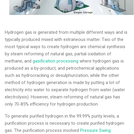
Hydrogen gas is generated from multiple different ways and is
typically produced mixed with extraneous matter. Two of the
most typical ways to create hydrogen are chemical synthesis
by steam reforming of natural gas, partial oxidation of
methane, and
gasification processing
where hydrogen gas is
produced as a by-product, and petrochemical applications
such as hydrocracking or desulphurization; while the other
method of hydrogen generation is made by putting a lot of
electricity into water to separate hydrogen from water (water
electrolysis). However, steam reforming of natural gas has
only 70-85% efficiency for hydrogen production.
To generate purified hydrogen in the 99.99% purity levels, a
purification process is necessary to create purified hydrogen
gas. The purification process involved
Pressure Swing