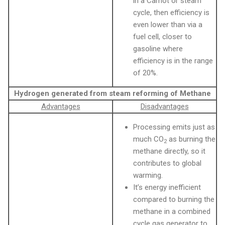
in a Carnot or steam
cycle, then efficiency is
even lower than via a
fuel cell, closer to
gasoline where
efficiency is in the range
of 20%.
Hydrogen generated from steam reforming of Methane
Advantages
Disadvantages
Processing emits just as
much CO
as burning the
2
methane directly, so it
contributes to global
warming.
It’s energy inefficient
compared to burning the
methane in a combined
cycle gas generator to