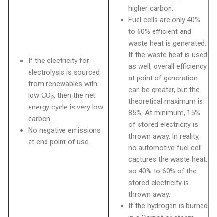
higher carbon.
Fuel cells are only 40%
to 60% efficient and
waste heat is generated.
If the waste heat is used
If the electricity for
as well, overall efficiency
electrolysis is sourced
at point of generation
from renewables with
can be greater, but the
low CO
, then the net
2
theoretical maximum is
energy cycle is very low
85%. At minimum, 15%
carbon.
of stored electricity is
No negative emissions
thrown away. In reality,
at end point of use.
no automotive fuel cell
captures the waste heat,
so 40% to 60% of the
stored electricity is
thrown away.
If the hydrogen is burned