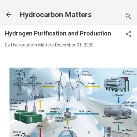
Skip to main content
Hydrocarbon Matters
Hydrogen Purification and Production
By
Hydrocarbon Matters
December 01, 2020