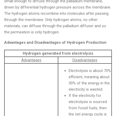
small enough to diffuse through the palladium membrane,
driven by differential hydrogen pressure across the membrane.
The hydrogen atoms recombine into molecules after passing
through the membrane. Only hydrogen atoms, no other
materials, can diffuse through the palladium diffuser and so
the permeation is only hydrogen.
Advantages and Disadvantages of Hydrogen Production
Hydrogen generated from electrolysis
Advantages
Disadvantages
Electrolysis is about 70%
efficient, meaning about
30% of the energy in the
electricity is wasted.
If the electricity for
electrolysis is sourced
from fossil fuels, then
the net energy cycle is